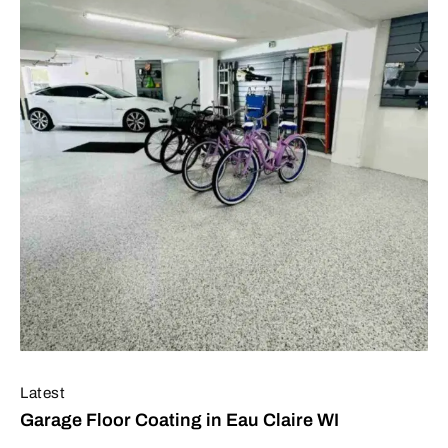
Latest
Garage Floor Coating in Eau Claire WI