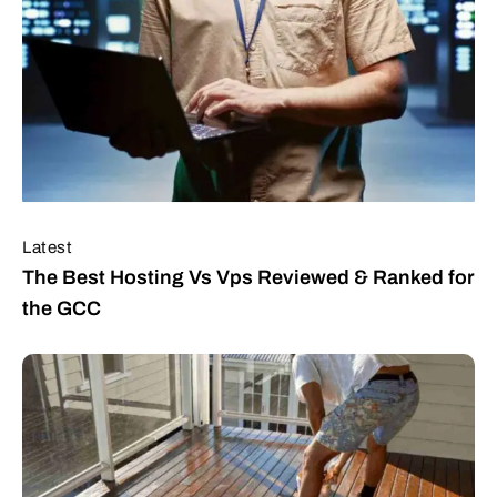
Latest
The Best Hosting Vs Vps Reviewed & Ranked for
the GCC