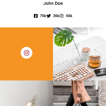
John Doe
75k
35k
55k