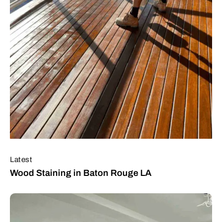
Latest
Wood Staining in Baton Rouge LA