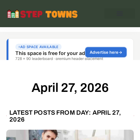
April 27, 2026
LATEST POSTS FROM DAY: APRIL 27,
2026