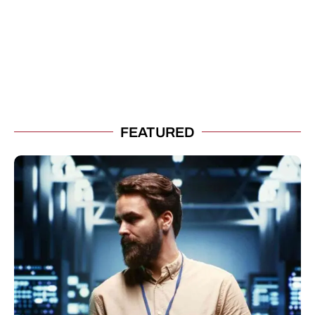
FEATURED