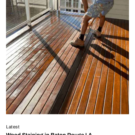
Latest