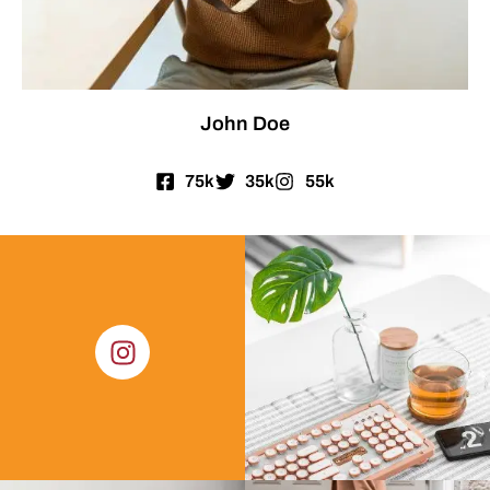
John Doe
75k
35k
55k