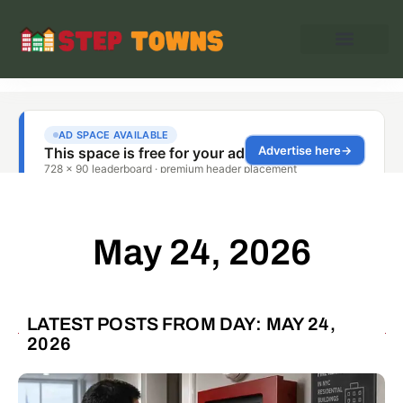
May 24, 2026
LATEST POSTS FROM DAY: MAY 24,
2026