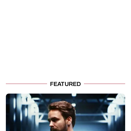
FEATURED