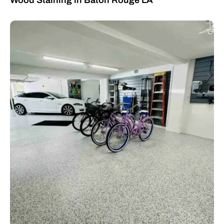
Wood Staining in Baton Rouge LA