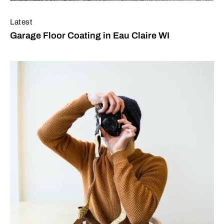
Latest
Garage Floor Coating in Eau Claire WI