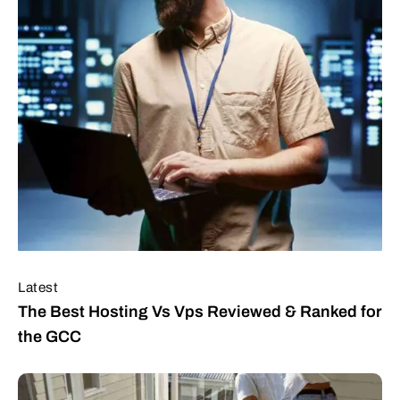
Latest
The Best Hosting Vs Vps Reviewed & Ranked for
the GCC