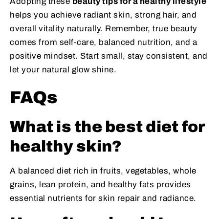
Adopting these
beauty tips for a healthy lifestyle
helps you achieve radiant skin, strong hair, and
overall vitality naturally. Remember, true beauty
comes from self-care, balanced nutrition, and a
positive mindset. Start small, stay consistent, and
let your natural glow shine.
FAQs
What is the best diet for
healthy skin?
A balanced diet rich in fruits, vegetables, whole
grains, lean protein, and healthy fats provides
essential nutrients for skin repair and radiance.