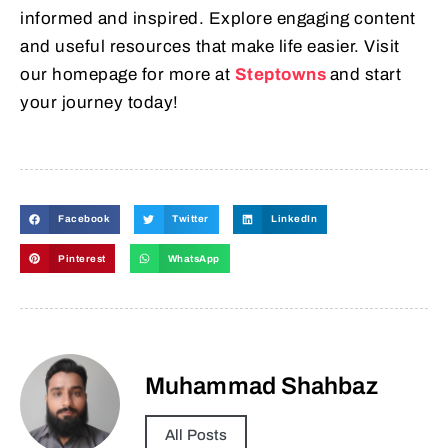
informed and inspired. Explore engaging content
and useful resources that make life easier. Visit
our homepage for more at
Steptowns
and start
your journey today!
Facebook
Twitter
LinkedIn
Pinterest
WhatsApp
Muhammad Shahbaz
All Posts