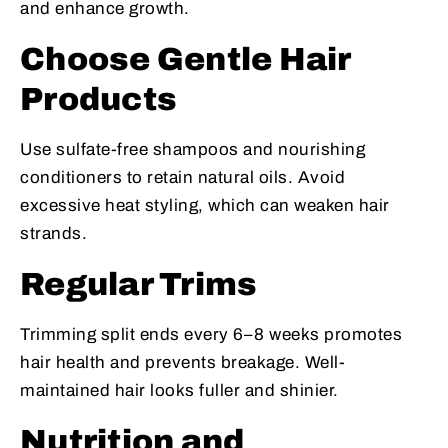
and enhance growth.
Choose Gentle Hair
Products
Use sulfate-free shampoos and nourishing
conditioners to retain natural oils. Avoid
excessive heat styling, which can weaken hair
strands.
Regular Trims
Trimming split ends every 6–8 weeks promotes
hair health and prevents breakage. Well-
maintained hair looks fuller and shinier.
Nutrition and