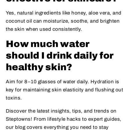
Yes, natural ingredients like honey, aloe vera, and
coconut oil can moisturize, soothe, and brighten
the skin when used consistently.
How much water
should I drink daily for
healthy skin?
Aim for 8–10 glasses of water daily. Hydration is
key for maintaining skin elasticity and flushing out
toxins.
Discover the latest insights, tips, and trends on
Steptowns! From lifestyle hacks to expert guides,
our blog covers everything you need to stay