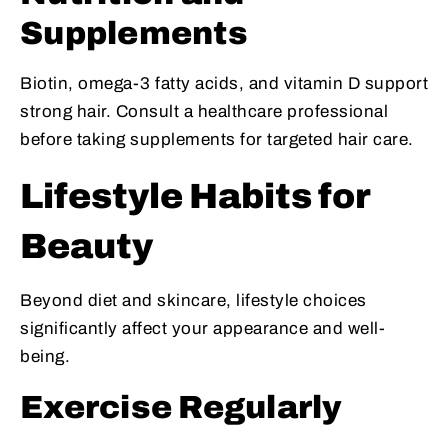
Supplements
Biotin, omega-3 fatty acids, and vitamin D support
strong hair. Consult a healthcare professional
before taking supplements for targeted hair care.
Lifestyle Habits for
Beauty
Beyond diet and skincare, lifestyle choices
significantly affect your appearance and well-
being.
Exercise Regularly