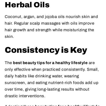
Herbal Oils
Coconut, argan, and jojoba oils nourish skin and
hair. Regular scalp massages with oils improve
hair growth and strength while moisturizing the
skin.
Consistency is Key
The
best beauty tips for a healthy lifestyle
are
only effective when practiced consistently. Small,
daily habits like drinking water, wearing
sunscreen, and eating nutrient-rich foods add up
over time, giving long-lasting results without
drastic interventions.