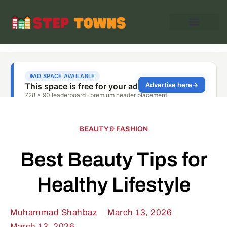
BEAUTY & FASHION
Best Beauty Tips for
Healthy Lifestyle
Muhammad Shahbaz
March 13, 2026
March 13, 2026