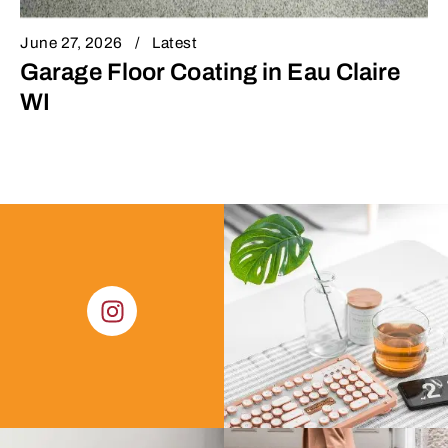
June 27, 2026
Latest
Garage Floor Coating in Eau Claire
WI