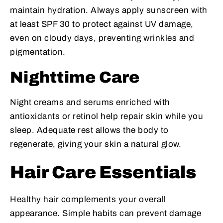
maintain hydration. Always apply sunscreen with
at least SPF 30 to protect against UV damage,
even on cloudy days, preventing wrinkles and
pigmentation.
Nighttime Care
Night creams and serums enriched with
antioxidants or retinol help repair skin while you
sleep. Adequate rest allows the body to
regenerate, giving your skin a natural glow.
Hair Care Essentials
Healthy hair complements your overall
appearance. Simple habits can prevent damage