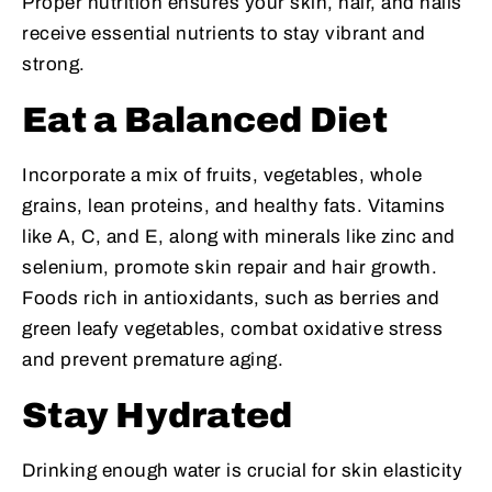
Proper nutrition ensures your skin, hair, and nails
receive essential nutrients to stay vibrant and
strong.
Eat a Balanced Diet
Incorporate a mix of fruits, vegetables, whole
grains, lean proteins, and healthy fats. Vitamins
like A, C, and E, along with minerals like zinc and
selenium, promote skin repair and hair growth.
Foods rich in antioxidants, such as berries and
green leafy vegetables, combat oxidative stress
and prevent premature aging.
Stay Hydrated
Drinking enough water is crucial for skin elasticity