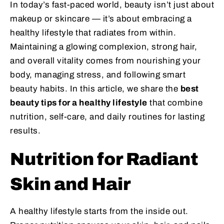
In today’s fast-paced world, beauty isn’t just about
makeup or skincare — it’s about embracing a
healthy lifestyle that radiates from within.
Maintaining a glowing complexion, strong hair,
and overall vitality comes from nourishing your
body, managing stress, and following smart
beauty habits. In this article, we share the
best
beauty tips for a healthy lifestyle
that combine
nutrition, self-care, and daily routines for lasting
results.
Nutrition for Radiant
Skin and Hair
A healthy lifestyle starts from the inside out.