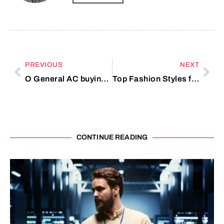
PREVIOUS
NEXT
O General AC buying checklist UAE
Top Fashion Styles for Women
CONTINUE READING