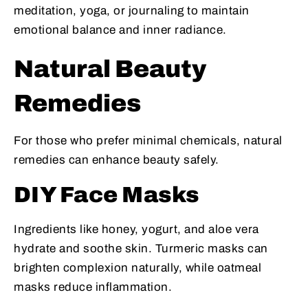
meditation, yoga, or journaling to maintain
emotional balance and inner radiance.
Natural Beauty
Remedies
For those who prefer minimal chemicals, natural
remedies can enhance beauty safely.
DIY Face Masks
Ingredients like honey, yogurt, and aloe vera
hydrate and soothe skin. Turmeric masks can
brighten complexion naturally, while oatmeal
masks reduce inflammation.