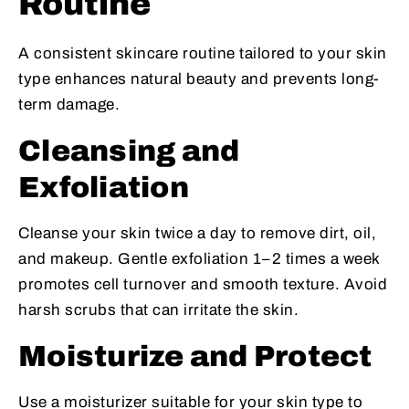
Routine
A consistent skincare routine tailored to your skin
type enhances natural beauty and prevents long-
term damage.
Cleansing and
Exfoliation
Cleanse your skin twice a day to remove dirt, oil,
and makeup. Gentle exfoliation 1–2 times a week
promotes cell turnover and smooth texture. Avoid
harsh scrubs that can irritate the skin.
Moisturize and Protect
Use a moisturizer suitable for your skin type to