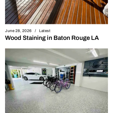
June 28, 2026
Latest
Wood Staining in Baton Rouge LA