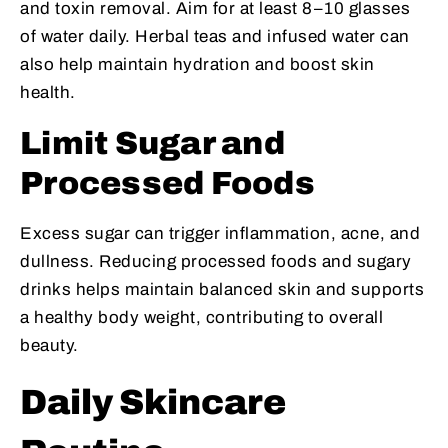
and toxin removal. Aim for at least 8–10 glasses
of water daily. Herbal teas and infused water can
also help maintain hydration and boost skin
health.
Limit Sugar and
Processed Foods
Excess sugar can trigger inflammation, acne, and
dullness. Reducing processed foods and sugary
drinks helps maintain balanced skin and supports
a healthy body weight, contributing to overall
beauty.
Daily Skincare