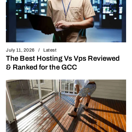
July 11, 2026
Latest
The Best Hosting Vs Vps Reviewed
& Ranked for the GCC