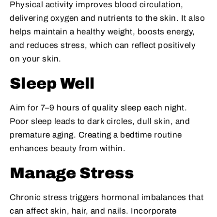
Physical activity improves blood circulation,
delivering oxygen and nutrients to the skin. It also
helps maintain a healthy weight, boosts energy,
and reduces stress, which can reflect positively
on your skin.
Sleep Well
Aim for 7–9 hours of quality sleep each night.
Poor sleep leads to dark circles, dull skin, and
premature aging. Creating a bedtime routine
enhances beauty from within.
Manage Stress
Chronic stress triggers hormonal imbalances that
can affect skin, hair, and nails. Incorporate