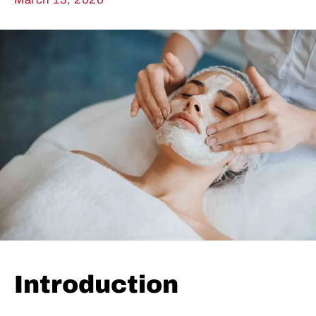
Introduction