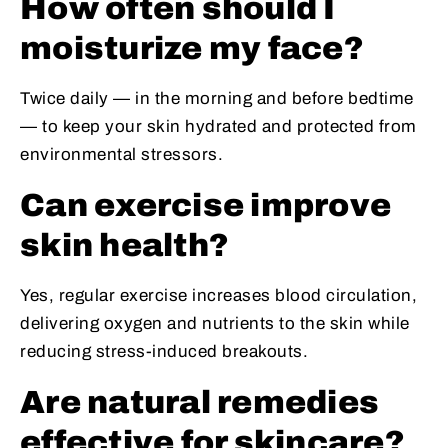
How often should I
moisturize my face?
Twice daily — in the morning and before bedtime
— to keep your skin hydrated and protected from
environmental stressors.
Can exercise improve
skin health?
Yes, regular exercise increases blood circulation,
delivering oxygen and nutrients to the skin while
reducing stress-induced breakouts.
Are natural remedies
effective for skincare?