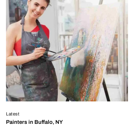
Latest
Painters in Buffalo, NY