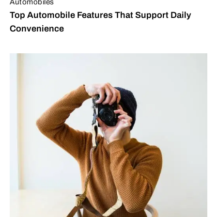
Automobiles
Top Automobile Features That Support Daily
Convenience