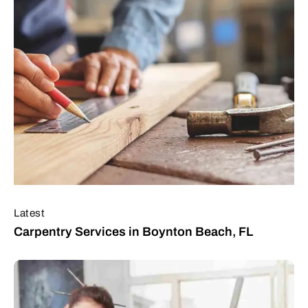
Latest
Carpentry Services in Boynton Beach, FL