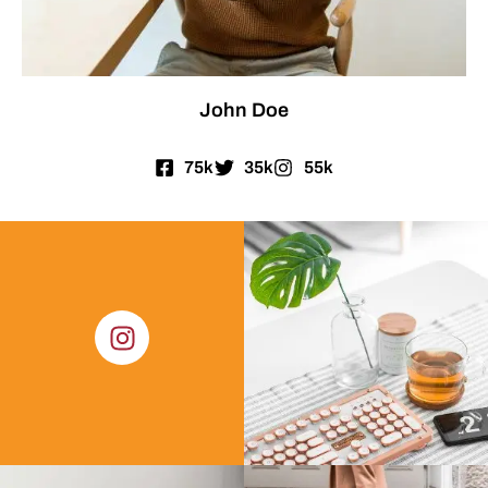
John Doe
75k
35k
55k