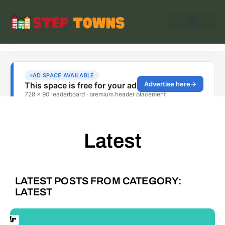
Latest
LATEST POSTS FROM CATEGORY:
LATEST