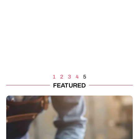
1
2
3
4
5
FEATURED