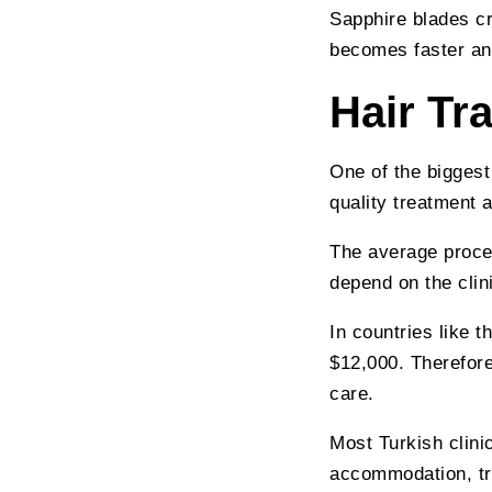
Sapphire blades cr
becomes faster an
Hair Tr
One of the biggest
quality treatment a
The average proce
depend on the clin
In countries like 
$12,000. Therefore
care.
Most Turkish clini
accommodation, tra