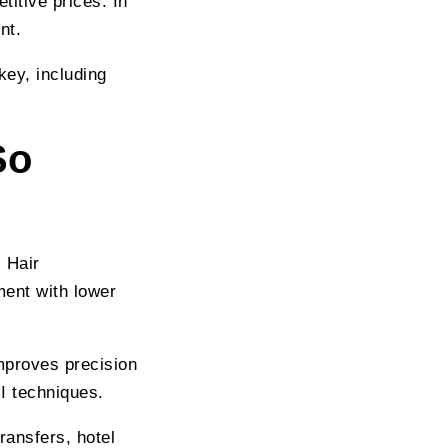
itive prices. In
nt.
key, including
So
 Hair
ment with lower
mproves precision
I techniques.
ransfers, hotel