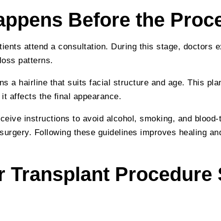
ppens Before the Proc
tients attend a consultation. During this stage, doctors 
loss patterns.
s a hairline that suits facial structure and age. This pla
it affects the final appearance.
eceive instructions to avoid alcohol, smoking, and blood-
surgery. Following these guidelines improves healing a
r Transplant Procedure 