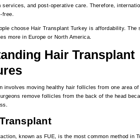
 services, and post-operative care. Therefore, internation
-free.
ple choose Hair Transplant Turkey is affordability. The
mes more in Europe or North America.
anding Hair Transplant
ures
n involves moving healthy hair follicles from one area of
surgeons remove follicles from the back of the head beca
ess.
 Transplant
xtraction, known as FUE, is the most common method in 