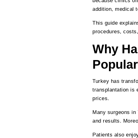
because clinics of
addition, medical
This guide explain
procedures, costs,
Why Hai
Popular
Turkey has transfo
transplantation is
prices.
Many surgeons in T
and results. More
Patients also enjo