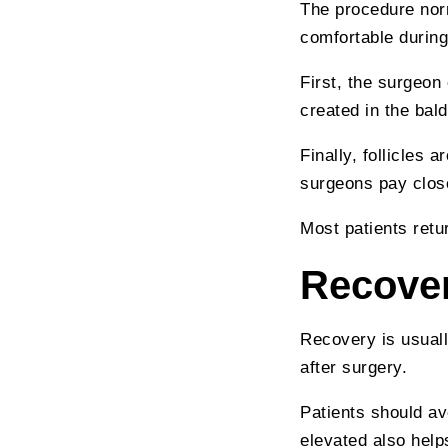
The procedure norm
comfortable during
First, the surgeon
created in the bald
Finally, follicles 
surgeons pay close 
Most patients retu
Recover
Recovery is usuall
after surgery.
Patients should av
elevated also help