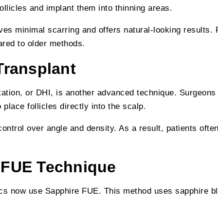
follicles and implant them into thinning areas.
ves minimal scarring and offers natural-looking results.
ared to older methods.
Transplant
tation, or DHI, is another advanced technique. Surgeons
 place follicles directly into the scalp.
ontrol over angle and density. As a result, patients often
 FUE Technique
ics now use Sapphire FUE. This method uses sapphire bl