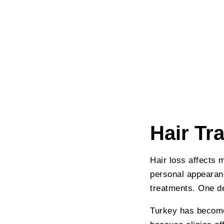
Hair Tr
Hair loss affects 
personal appearanc
treatments. One de
Turkey has become 