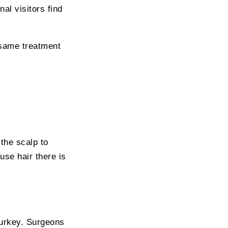
al visitors find
 same treatment
 the scalp to
use hair there is
Turkey. Surgeons