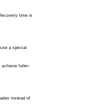
 Recovery time is
 use a special
 achieve fuller-
ades instead of