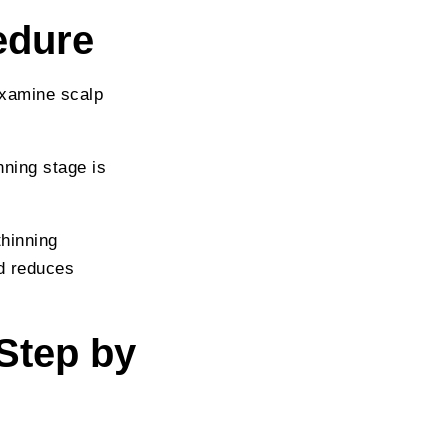
edure
examine scalp
nning stage is
thinning
nd reduces
Step by