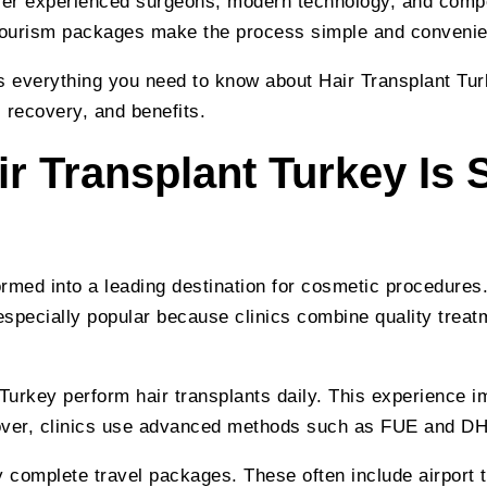
fer experienced surgeons, modern technology, and compet
 tourism packages make the process simple and convenie
s everything you need to know about Hair Transplant Tur
 recovery, and benefits.
r Transplant Turkey Is 
rmed into a leading destination for cosmetic procedures.
 especially popular because clinics combine quality treat
urkey perform hair transplants daily. This experience i
over, clinics use advanced methods such as FUE and DH
y complete travel packages. These often include airport t