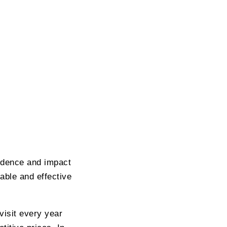
fidence and impact
able and effective
visit every year