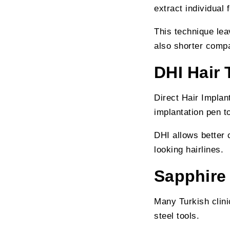
extract individual 
This technique lea
also shorter comp
DHI Hair 
Direct Hair Implan
implantation pen to
DHI allows better c
looking hairlines.
Sapphire
Many Turkish clin
steel tools.