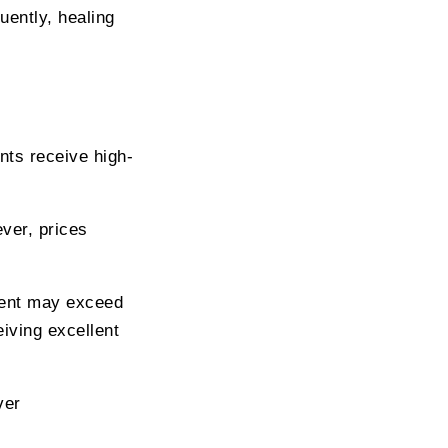
uently, healing
nts receive high-
ver, prices
tment may exceed
iving excellent
ver