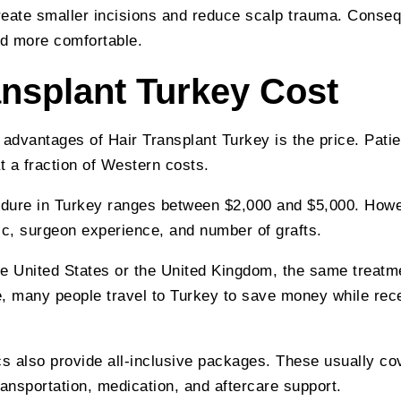
eate smaller incisions and reduce scalp trauma. Conseq
d more comfortable.
ansplant Turkey Cost
 advantages of Hair Transplant Turkey is the price. Patie
t a fraction of Western costs.
dure in Turkey ranges between $2,000 and $5,000. Howe
ic, surgeon experience, and number of grafts.
the United States or the United Kingdom, the same trea
, many people travel to Turkey to save money while rece
cs also provide all-inclusive packages. These usually co
nsportation, medication, and aftercare support.