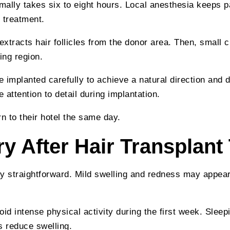
ally takes six to eight hours. Local anesthesia keeps p
 treatment.
 extracts hair follicles from the donor area. Then, small 
ing region.
are implanted carefully to achieve a natural direction and d
attention to detail during implantation.
rn to their hotel the same day.
y After Hair Transplant
y straightforward. Mild swelling and redness may appear
oid intense physical activity during the first week. Sleep
s reduce swelling.