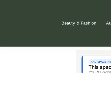
Beauty & Fashion
Au