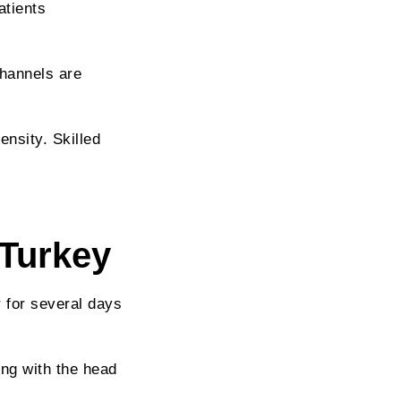
atients
channels are
ensity. Skilled
 Turkey
 for several days
ing with the head