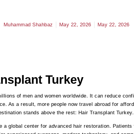
Muhammad Shahbaz
May 22, 2026
May 22, 2026
ansplant Turkey
millions of men and women worldwide. It can reduce con
e. As a result, more people now travel abroad for afford
stination stands above the rest: Hair Transplant Turkey.
a global center for advanced hair restoration. Patients 