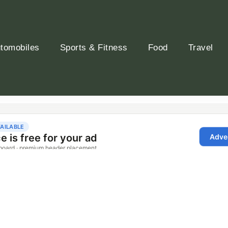
tomobiles
Sports & Fitness
Food
Travel