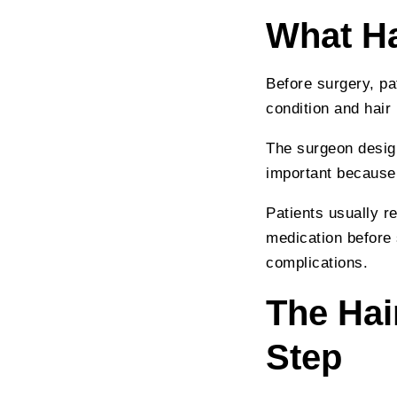
What Ha
Before surgery, pa
condition and hair 
The surgeon design
important because 
Patients usually r
medication before 
complications.
The Hai
Step