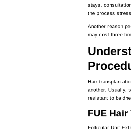
stays, consultation
the process stress
Another reason peo
may cost three ti
Underst
Proced
Hair transplantatio
another. Usually, 
resistant to baldn
FUE Hair
Follicular Unit E