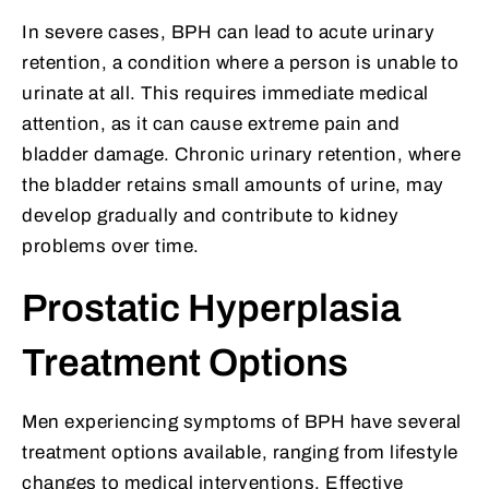
In severe cases, BPH can lead to acute urinary
retention, a condition where a person is unable to
urinate at all. This requires immediate medical
attention, as it can cause extreme pain and
bladder damage. Chronic urinary retention, where
the bladder retains small amounts of urine, may
develop gradually and contribute to kidney
problems over time.
Prostatic Hyperplasia
Treatment Options
Men experiencing symptoms of BPH have several
treatment options available, ranging from lifestyle
changes to medical interventions. Effective