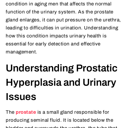
condition in aging men that affects the normal
function of the urinary system. As the prostate
gland enlarges, it can put pressure on the urethra,
leading to difficulties in urination. Understanding
how this condition impacts urinary health is
essential for early detection and effective
management.
Understanding Prostatic
Hyperplasia and Urinary
Issues
The
prostate
is a small gland responsible for
producing seminal fluid. It is located below the