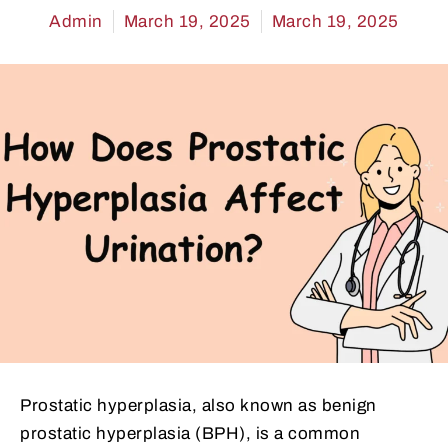
Admin
March 19, 2025
March 19, 2025
Prostatic hyperplasia, also known as benign
prostatic hyperplasia (BPH), is a common