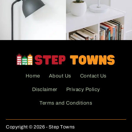
Home
About Us
Contact Us
Disclaimer
Privacy Policy
Terms and Conditions
Copyright © 2026 - Step Towns