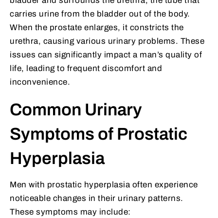
bladder and surrounds the urethra, the tube that
carries urine from the bladder out of the body.
When the prostate enlarges, it constricts the
urethra, causing various urinary problems. These
issues can significantly impact a man’s quality of
life, leading to frequent discomfort and
inconvenience.
Common Urinary
Symptoms of Prostatic
Hyperplasia
Men with prostatic hyperplasia often experience
noticeable changes in their urinary patterns.
These symptoms may include: