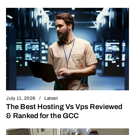
July 11, 2026
Latest
The Best Hosting Vs Vps Reviewed
& Ranked for the GCC