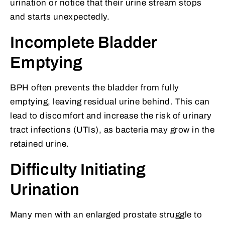
urination or notice that their urine stream stops
and starts unexpectedly.
Incomplete Bladder
Emptying
BPH often prevents the bladder from fully
emptying, leaving residual urine behind. This can
lead to discomfort and increase the risk of urinary
tract infections (UTIs), as bacteria may grow in the
retained urine.
Difficulty Initiating
Urination
Many men with an enlarged prostate struggle to