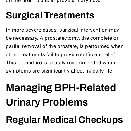
on the urethra and improve urinary flow.
Surgical Treatments
In more severe cases, surgical intervention may
be necessary. A prostatectomy, the complete or
partial removal of the prostate, is performed when
other treatments fail to provide sufficient relief.
This procedure is usually recommended when
symptoms are significantly affecting daily life.
Managing BPH-Related
Urinary Problems
Regular Medical Checkups