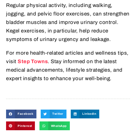
Regular physical activity, including walking,
jogging, and pelvic floor exercises, can strengthen
bladder muscles and improve urinary control.
Kegel exercises, in particular, help reduce
symptoms of urinary urgency and leakage.
For more health-related articles and wellness tips,
visit
Step Towns
. Stay informed on the latest
medical advancements, lifestyle strategies, and
expert insights to enhance your well-being.
Facebook
Twitter
LinkedIn
Pinterest
WhatsApp