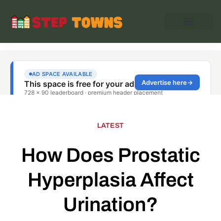
LATEST
How Does Prostatic
Hyperplasia Affect
Urination?