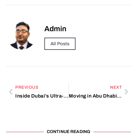
Admin
All Posts
PREVIOUS
NEXT
Inside Dubai’s Ultra-Luxury Real Estate Market
Moving in Abu Dhabi? Avoid These Common Mistakes
CONTINUE READING