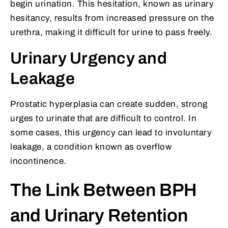
begin urination. This hesitation, known as urinary
hesitancy, results from increased pressure on the
urethra, making it difficult for urine to pass freely.
Urinary Urgency and
Leakage
Prostatic hyperplasia can create sudden, strong
urges to urinate that are difficult to control. In
some cases, this urgency can lead to involuntary
leakage, a condition known as overflow
incontinence.
The Link Between BPH
and Urinary Retention