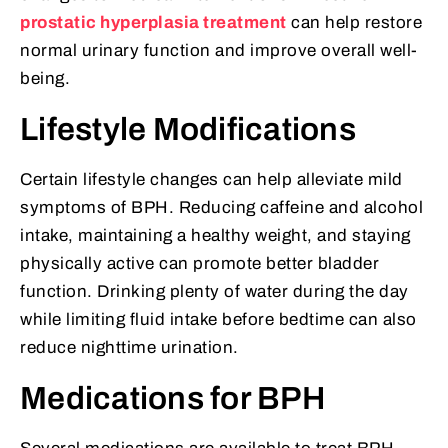
prostatic hyperplasia treatment
can help restore
normal urinary function and improve overall well-
being.
Lifestyle Modifications
Certain lifestyle changes can help alleviate mild
symptoms of BPH. Reducing caffeine and alcohol
intake, maintaining a healthy weight, and staying
physically active can promote better bladder
function. Drinking plenty of water during the day
while limiting fluid intake before bedtime can also
reduce nighttime urination.
Medications for BPH