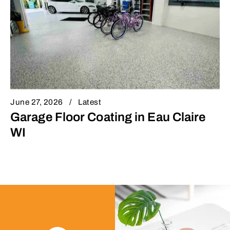
June 27, 2026
Latest
Garage Floor Coating in Eau Claire
WI