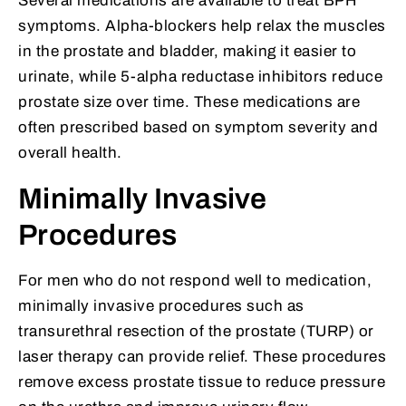
Several medications are available to treat BPH
symptoms. Alpha-blockers help relax the muscles
in the prostate and bladder, making it easier to
urinate, while 5-alpha reductase inhibitors reduce
prostate size over time. These medications are
often prescribed based on symptom severity and
overall health.
Minimally Invasive
Procedures
For men who do not respond well to medication,
minimally invasive procedures such as
transurethral resection of the prostate (TURP) or
laser therapy can provide relief. These procedures
remove excess prostate tissue to reduce pressure