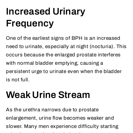
Increased Urinary
Frequency
One of the earliest signs of BPH is an increased
need to urinate, especially at night (nocturia). This
occurs because the enlarged prostate interferes
with normal bladder emptying, causing a
persistent urge to urinate even when the bladder
is not full.
Weak Urine Stream
As the urethra narrows due to prostate
enlargement, urine flow becomes weaker and
slower. Many men experience difficulty starting