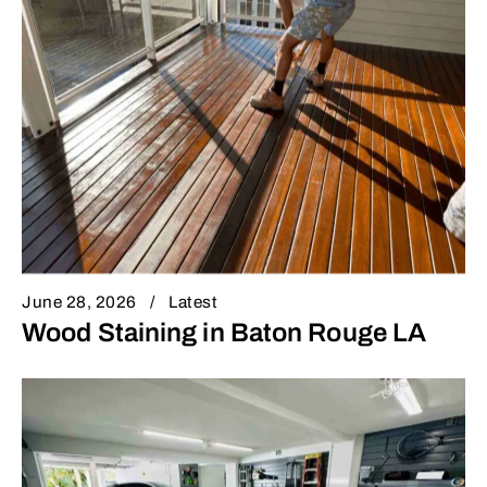
June 28, 2026
Latest
Wood Staining in Baton Rouge LA