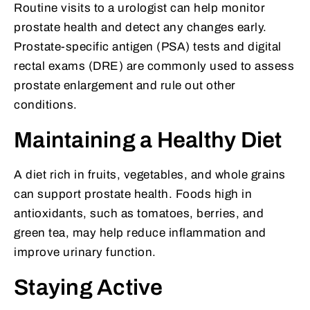
Routine visits to a urologist can help monitor
prostate health and detect any changes early.
Prostate-specific antigen (PSA) tests and digital
rectal exams (DRE) are commonly used to assess
prostate enlargement and rule out other
conditions.
Maintaining a Healthy Diet
A diet rich in fruits, vegetables, and whole grains
can support prostate health. Foods high in
antioxidants, such as tomatoes, berries, and
green tea, may help reduce inflammation and
improve urinary function.
Staying Active