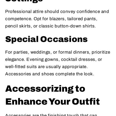
Professional attire should convey confidence and
competence. Opt for blazers, tailored pants,
pencil skirts, or classic button-down shirts.
Special Occasions
For parties, weddings, or formal dinners, prioritize
elegance. Evening gowns, cocktail dresses, or
well-fitted suits are usually appropriate.
Accessories and shoes complete the look.
Accessorizing to
Enhance Your Outfit
Accessories are the finishing touch that can