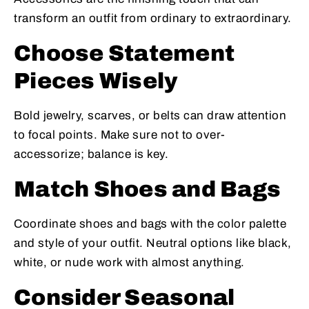
transform an outfit from ordinary to extraordinary.
Choose Statement
Pieces Wisely
Bold jewelry, scarves, or belts can draw attention
to focal points. Make sure not to over-
accessorize; balance is key.
Match Shoes and Bags
Coordinate shoes and bags with the color palette
and style of your outfit. Neutral options like black,
white, or nude work with almost anything.
Consider Seasonal