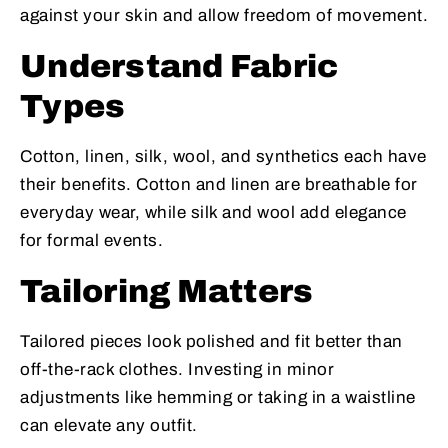
against your skin and allow freedom of movement.
Understand Fabric
Types
Cotton, linen, silk, wool, and synthetics each have
their benefits. Cotton and linen are breathable for
everyday wear, while silk and wool add elegance
for formal events.
Tailoring Matters
Tailored pieces look polished and fit better than
off-the-rack clothes. Investing in minor
adjustments like hemming or taking in a waistline
can elevate any outfit.