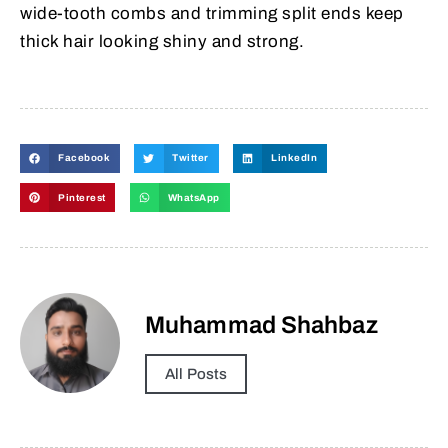
wide-tooth combs and trimming split ends keep
thick hair looking shiny and strong.
Facebook
Twitter
LinkedIn
Pinterest
WhatsApp
Muhammad Shahbaz
All Posts