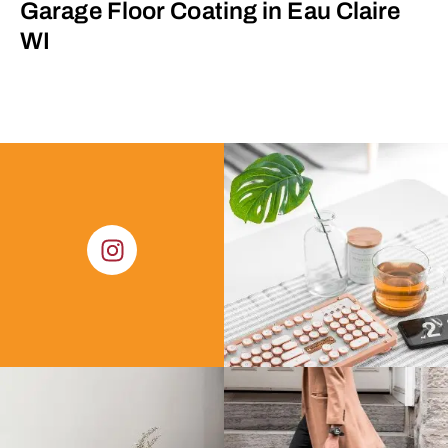
Garage Floor Coating in Eau Claire
WI