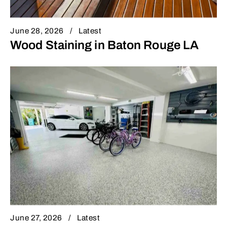
June 28, 2026
Latest
Wood Staining in Baton Rouge LA
June 27, 2026
Latest