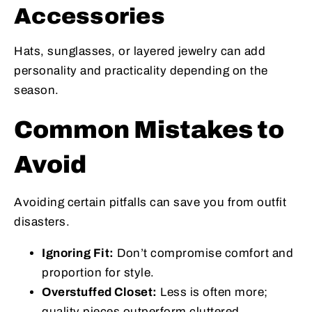
Accessories
Hats, sunglasses, or layered jewelry can add
personality and practicality depending on the
season.
Common Mistakes to
Avoid
Avoiding certain pitfalls can save you from outfit
disasters.
Ignoring Fit:
Don’t compromise comfort and
proportion for style.
Overstuffed Closet:
Less is often more;
quality pieces outperform cluttered