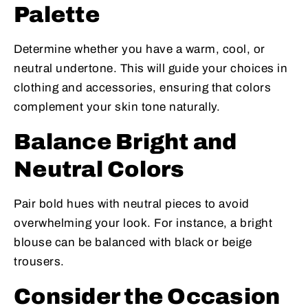
Palette
Determine whether you have a warm, cool, or
neutral undertone. This will guide your choices in
clothing and accessories, ensuring that colors
complement your skin tone naturally.
Balance Bright and
Neutral Colors
Pair bold hues with neutral pieces to avoid
overwhelming your look. For instance, a bright
blouse can be balanced with black or beige
trousers.
Consider the Occasion