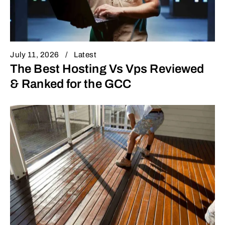
July 11, 2026
Latest
The Best Hosting Vs Vps Reviewed
& Ranked for the GCC