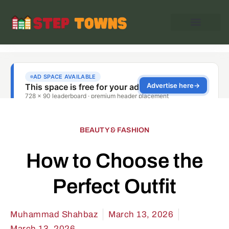
BEAUTY & FASHION
How to Choose the
Perfect Outfit
Muhammad Shahbaz
March 13, 2026
March 13, 2026