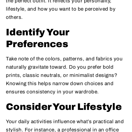
the perfect outfit. It reflects your personality,
lifestyle, and how you want to be perceived by
others.
Identify Your
Preferences
Take note of the colors, patterns, and fabrics you
naturally gravitate toward. Do you prefer bold
prints, classic neutrals, or minimalist designs?
Knowing this helps narrow down choices and
ensures consistency in your wardrobe.
Consider Your Lifestyle
Your daily activities influence what’s practical and
stylish. For instance, a professional in an office