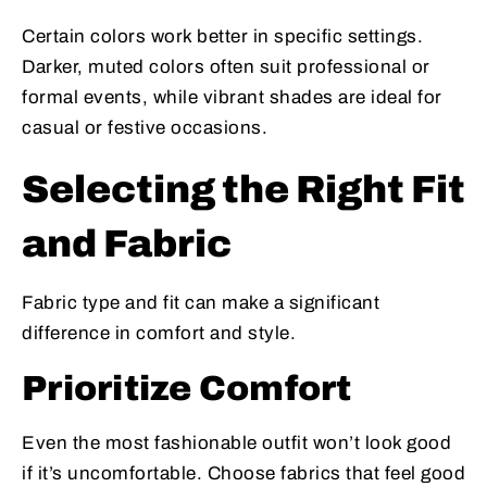
Certain colors work better in specific settings.
Darker, muted colors often suit professional or
formal events, while vibrant shades are ideal for
casual or festive occasions.
Selecting the Right Fit
and Fabric
Fabric type and fit can make a significant
difference in comfort and style.
Prioritize Comfort
Even the most fashionable outfit won’t look good
if it’s uncomfortable. Choose fabrics that feel good