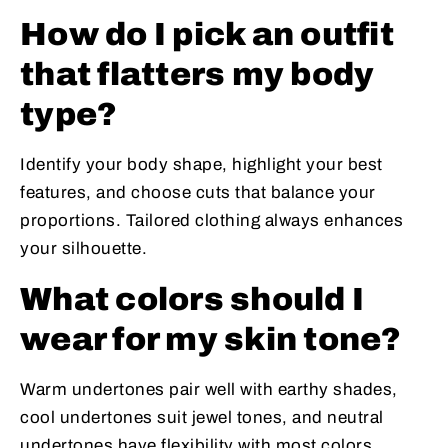
How do I pick an outfit
that flatters my body
type?
Identify your body shape, highlight your best
features, and choose cuts that balance your
proportions. Tailored clothing always enhances
your silhouette.
What colors should I
wear for my skin tone?
Warm undertones pair well with earthy shades,
cool undertones suit jewel tones, and neutral
undertones have flexibility with most colors.