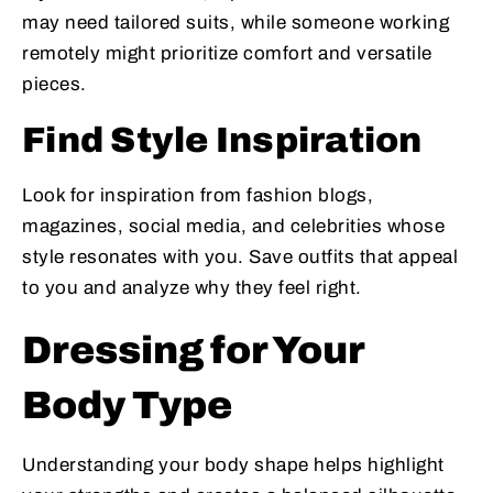
may need tailored suits, while someone working
remotely might prioritize comfort and versatile
pieces.
Find Style Inspiration
Look for inspiration from fashion blogs,
magazines, social media, and celebrities whose
style resonates with you. Save outfits that appeal
to you and analyze why they feel right.
Dressing for Your
Body Type
Understanding your body shape helps highlight