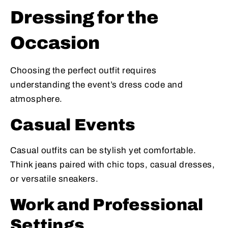
Dressing for the
Occasion
Choosing the perfect outfit requires
understanding the event’s dress code and
atmosphere.
Casual Events
Casual outfits can be stylish yet comfortable.
Think jeans paired with chic tops, casual dresses,
or versatile sneakers.
Work and Professional
Settings