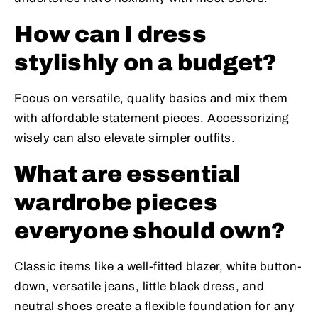
How can I dress
stylishly on a budget?
Focus on versatile, quality basics and mix them
with affordable statement pieces. Accessorizing
wisely can also elevate simpler outfits.
What are essential
wardrobe pieces
everyone should own?
Classic items like a well-fitted blazer, white button-
down, versatile jeans, little black dress, and
neutral shoes create a flexible foundation for any