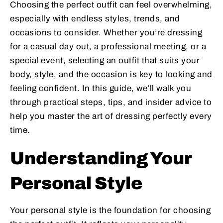
Choosing the perfect outfit can feel overwhelming,
especially with endless styles, trends, and
occasions to consider. Whether you’re dressing
for a casual day out, a professional meeting, or a
special event, selecting an outfit that suits your
body, style, and the occasion is key to looking and
feeling confident. In this guide, we’ll walk you
through practical steps, tips, and insider advice to
help you master the art of dressing perfectly every
time.
Understanding Your
Personal Style
Your personal style is the foundation for choosing