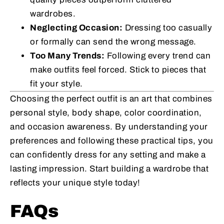
wardrobes.
Neglecting Occasion:
Dressing too casually
or formally can send the wrong message.
Too Many Trends:
Following every trend can
make outfits feel forced. Stick to pieces that
fit your style.
Choosing the perfect outfit is an art that combines
personal style, body shape, color coordination,
and occasion awareness. By understanding your
preferences and following these practical tips, you
can confidently dress for any setting and make a
lasting impression. Start building a wardrobe that
reflects your unique style today!
FAQs