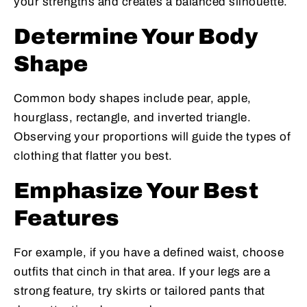
your strengths and creates a balanced silhouette.
Determine Your Body
Shape
Common body shapes include pear, apple,
hourglass, rectangle, and inverted triangle.
Observing your proportions will guide the types of
clothing that flatter you best.
Emphasize Your Best
Features
For example, if you have a defined waist, choose
outfits that cinch in that area. If your legs are a
strong feature, try skirts or tailored pants that