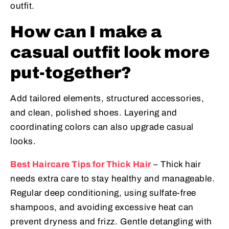
outfit.
How can I make a
casual outfit look more
put-together?
Add tailored elements, structured accessories,
and clean, polished shoes. Layering and
coordinating colors can also upgrade casual
looks.
Best Haircare Tips for Thick Hair
– Thick hair
needs extra care to stay healthy and manageable.
Regular deep conditioning, using sulfate-free
shampoos, and avoiding excessive heat can
prevent dryness and frizz. Gentle detangling with