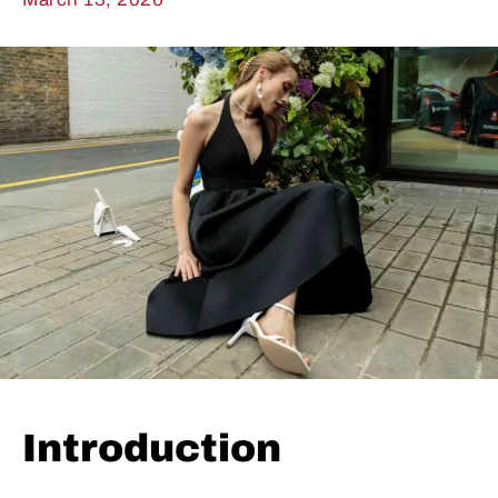
Introduction