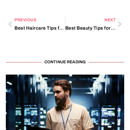
PREVIOUS
NEXT
Best Haircare Tips for Thick Hair
Best Beauty Tips for Fresh Look
CONTINUE READING