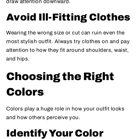
draw attention downward.
Avoid Ill-Fitting Clothes
Wearing the wrong size or cut can ruin even the
most stylish outfit. Always try clothes on and pay
attention to how they fit around shoulders, waist,
and hips.
Choosing the Right
Colors
Colors play a huge role in how your outfit looks
and how others perceive you.
Identify Your Color