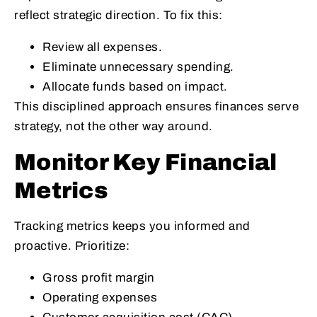
reflect strategic direction. To fix this:
Review all expenses.
Eliminate unnecessary spending.
Allocate funds based on impact.
This disciplined approach ensures finances serve
strategy, not the other way around.
Monitor Key Financial
Metrics
Tracking metrics keeps you informed and
proactive. Prioritize:
Gross profit margin
Operating expenses