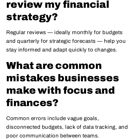
review my financial
strategy?
Regular reviews — ideally monthly for budgets
and quarterly for strategic forecasts — help you
stay informed and adapt quickly to changes.
What are common
mistakes businesses
make with focus and
finances?
Common errors include vague goals,
disconnected budgets, lack of data tracking, and
poor communication between teams.