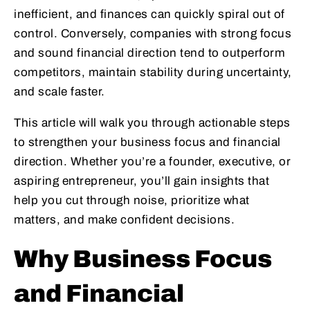
inefficient, and finances can quickly spiral out of
control. Conversely, companies with strong focus
and sound financial direction tend to outperform
competitors, maintain stability during uncertainty,
and scale faster.
This article will walk you through actionable steps
to strengthen your business focus and financial
direction. Whether you’re a founder, executive, or
aspiring entrepreneur, you’ll gain insights that
help you cut through noise, prioritize what
matters, and make confident decisions.
Why Business Focus
and Financial