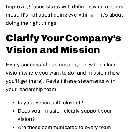
Improving focus starts with defining what matters
most. It’s not about doing everything — it’s about
doing the right things.
Clarify Your Company’s
Vision and Mission
Every successful business begins with a clear
vision (where you want to go) and mission (how
you’ll get there). Revisit these statements with
your leadership team:
Is your vision still relevant?
Does your mission clearly support your
vision?
Are these communicated to every team