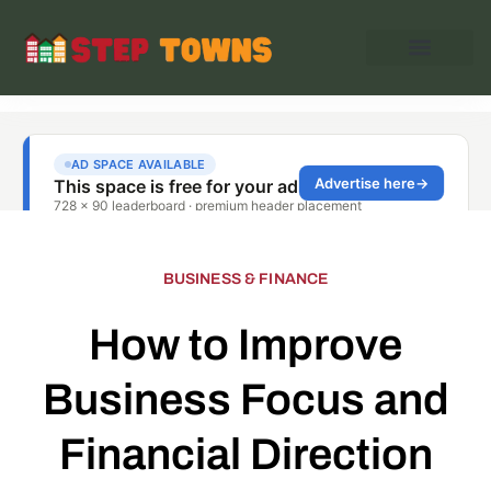
BUSINESS & FINANCE
How to Improve
Business Focus and
Financial Direction