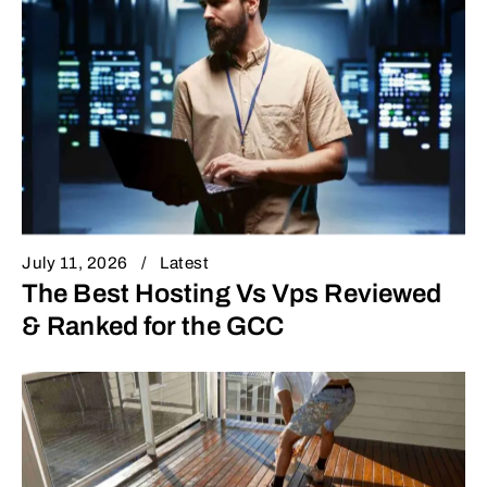
July 11, 2026
Latest
The Best Hosting Vs Vps Reviewed
& Ranked for the GCC