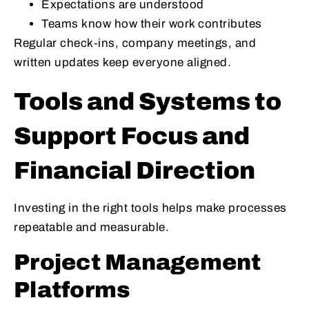
Expectations are understood
Teams know how their work contributes
Regular check‑ins, company meetings, and
written updates keep everyone aligned.
Tools and Systems to
Support Focus and
Financial Direction
Investing in the right tools helps make processes
repeatable and measurable.
Project Management
Platforms