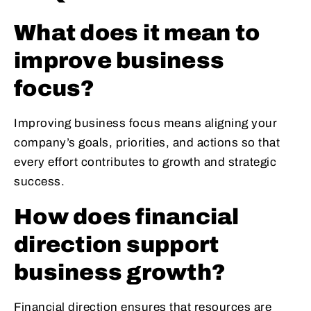
What does it mean to
improve business
focus?
Improving business focus means aligning your
company’s goals, priorities, and actions so that
every effort contributes to growth and strategic
success.
How does financial
direction support
business growth?
Financial direction ensures that resources are