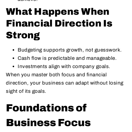
What Happens When
Financial Direction Is
Strong
Budgeting supports growth, not guesswork.
Cash flow is predictable and manageable.
Investments align with company goals.
When you master both focus and financial
direction, your business can adapt without losing
sight of its goals.
Foundations of
Business Focus