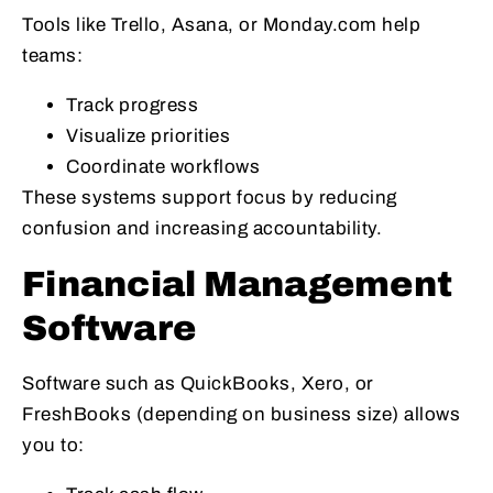
Tools like Trello, Asana, or Monday.com help
teams:
Track progress
Visualize priorities
Coordinate workflows
These systems support focus by reducing
confusion and increasing accountability.
Financial Management
Software
Software such as QuickBooks, Xero, or
FreshBooks (depending on business size) allows
you to: