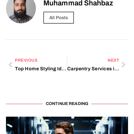
Muhammad Shahbaz
All Posts
PREVIOUS
NEXT
Top Home Styling Ideas for Better Room Harmony
Carpentry Services in Longwood, FL
CONTINUE READING