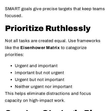
SMART goals give precise targets that keep teams
focused.
Prioritize Ruthlessly
Not all tasks are created equal. Use frameworks
like the
Eisenhower Matrix
to categorize
priorities:
Urgent and important
Important but not urgent
Urgent but not important
Neither urgent nor important
This helps eliminate distractions and focus
capacity on high‑impact work.