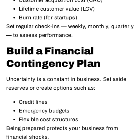
Customer acquisition cost (CAC)
Lifetime customer value (LCV)
Burn rate (for startups)
Set regular check‑ins — weekly, monthly, quarterly
— to assess performance.
Build a Financial
Contingency Plan
Uncertainty is a constant in business. Set aside
reserves or create options such as:
Credit lines
Emergency budgets
Flexible cost structures
Being prepared protects your business from
financial shocks.