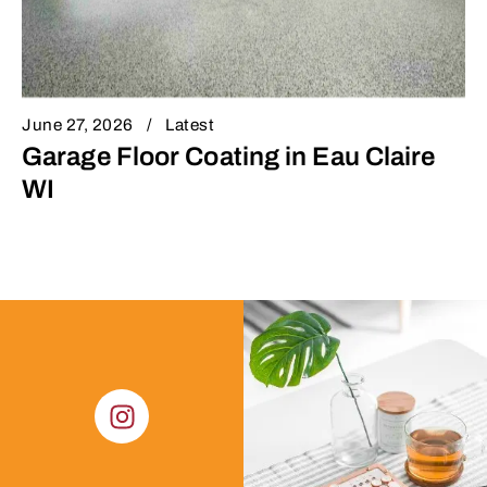
June 27, 2026
Latest
Garage Floor Coating in Eau Claire
WI