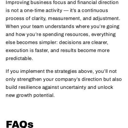
Improving business focus and financial direction
is not a one‑time activity — it’s a continuous
process of clarity, measurement, and adjustment.
When your team understands where you’re going
and how you’re spending resources, everything
else becomes simpler: decisions are clearer,
execution is faster, and results become more
predictable.
If you implement the strategies above, you’ll not
only strengthen your company’s direction but also
build resilience against uncertainty and unlock
new growth potential.
FAQs