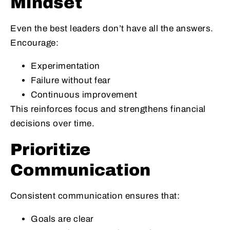
Mindset
Even the best leaders don’t have all the answers.
Encourage:
Experimentation
Failure without fear
Continuous improvement
This reinforces focus and strengthens financial
decisions over time.
Prioritize
Communication
Consistent communication ensures that:
Goals are clear