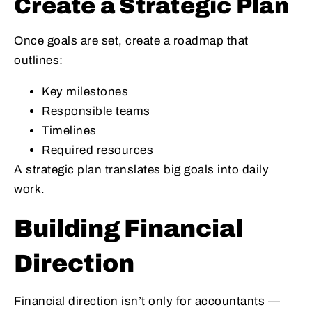
Create a Strategic Plan
Once goals are set, create a roadmap that
outlines:
Key milestones
Responsible teams
Timelines
Required resources
A strategic plan translates big goals into daily
work.
Building Financial
Direction
Financial direction isn’t only for accountants —