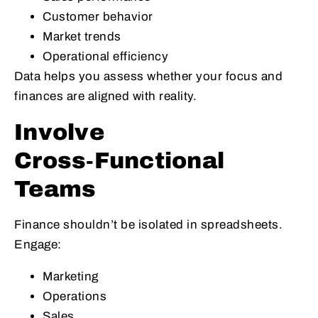
Customer behavior
Market trends
Operational efficiency
Data helps you assess whether your focus and
finances are aligned with reality.
Involve
Cross‑Functional
Teams
Finance shouldn’t be isolated in spreadsheets.
Engage:
Marketing
Operations
Sales