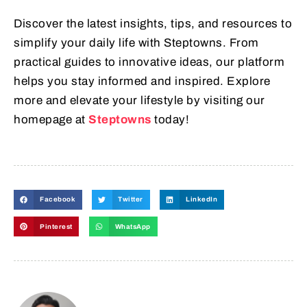
Discover the latest insights, tips, and resources to
simplify your daily life with Steptowns. From
practical guides to innovative ideas, our platform
helps you stay informed and inspired. Explore
more and elevate your lifestyle by visiting our
homepage at
Steptowns
today!
Facebook
Twitter
LinkedIn
Pinterest
WhatsApp