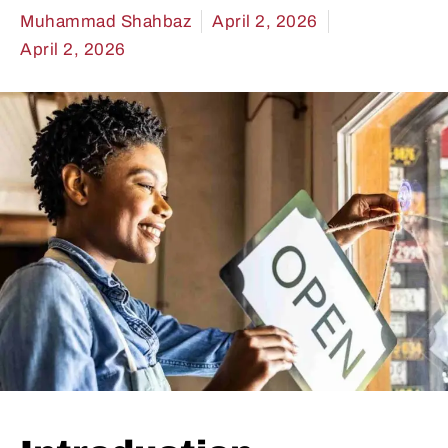
Muhammad Shahbaz
April 2, 2026
April 2, 2026