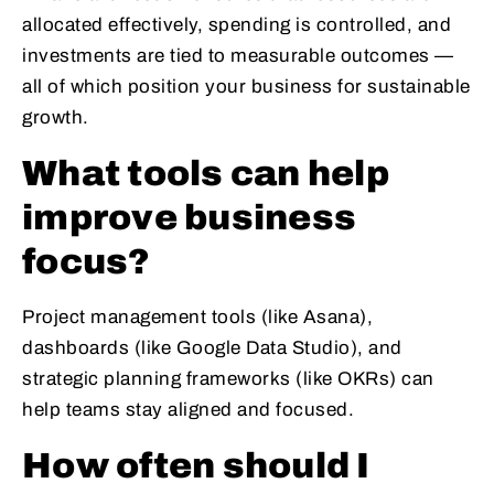
allocated effectively, spending is controlled, and
investments are tied to measurable outcomes —
all of which position your business for sustainable
growth.
What tools can help
improve business
focus?
Project management tools (like Asana),
dashboards (like Google Data Studio), and
strategic planning frameworks (like OKRs) can
help teams stay aligned and focused.
How often should I