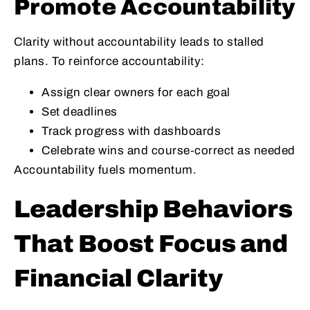
Promote Accountability
Clarity without accountability leads to stalled
plans. To reinforce accountability:
Assign clear owners for each goal
Set deadlines
Track progress with dashboards
Celebrate wins and course‑correct as needed
Accountability fuels momentum.
Leadership Behaviors
That Boost Focus and
Financial Clarity