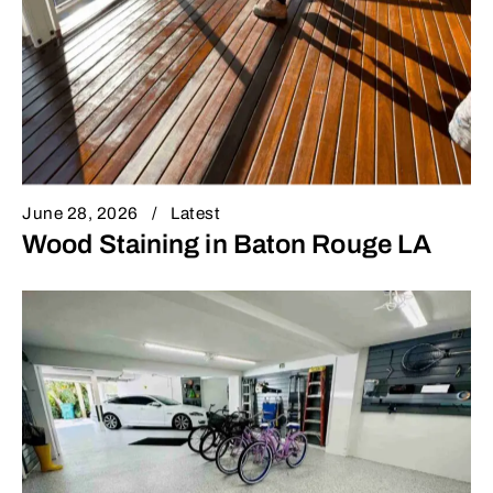
June 28, 2026
Latest
Wood Staining in Baton Rouge LA