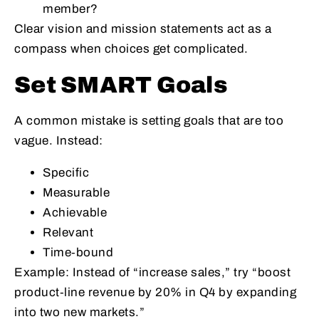
member?
Clear vision and mission statements act as a
compass when choices get complicated.
Set SMART Goals
A common mistake is setting goals that are too
vague. Instead:
Specific
Measurable
Achievable
Relevant
Time‑bound
Example: Instead of “increase sales,” try “boost
product‑line revenue by 20% in Q4 by expanding
into two new markets.”