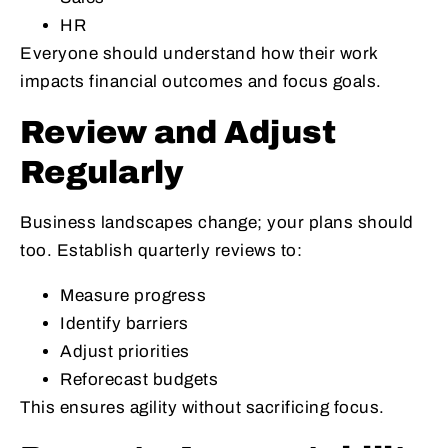
HR
Everyone should understand how their work
impacts financial outcomes and focus goals.
Review and Adjust
Regularly
Business landscapes change; your plans should
too. Establish quarterly reviews to:
Measure progress
Identify barriers
Adjust priorities
Reforecast budgets
This ensures agility without sacrificing focus.