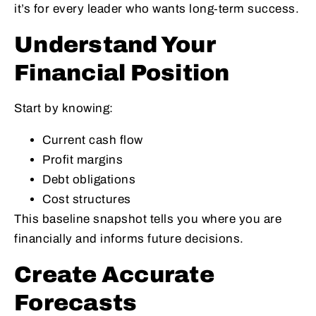
it’s for every leader who wants long‑term success.
Understand Your
Financial Position
Start by knowing:
Current cash flow
Profit margins
Debt obligations
Cost structures
This baseline snapshot tells you where you are
financially and informs future decisions.
Create Accurate
Forecasts