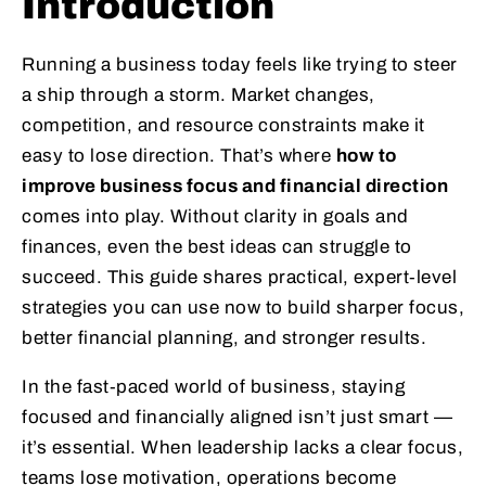
Introduction
Running a business today feels like trying to steer
a ship through a storm. Market changes,
competition, and resource constraints make it
easy to lose direction. That’s where
how to
improve business focus and financial direction
comes into play. Without clarity in goals and
finances, even the best ideas can struggle to
succeed. This guide shares practical, expert‑level
strategies you can use now to build sharper focus,
better financial planning, and stronger results.
In the fast‑paced world of business, staying
focused and financially aligned isn’t just smart —
it’s essential. When leadership lacks a clear focus,
teams lose motivation, operations become