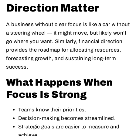
Direction Matter
A business without clear focus is like a car without
a steering wheel — it might move, but likely won’t
go where you want. Similarly, financial direction
provides the roadmap for allocating resources,
forecasting growth, and sustaining long‑term
success.
What Happens When
Focus Is Strong
Teams know their priorities.
Decision‑making becomes streamlined.
Strategic goals are easier to measure and
achieve.