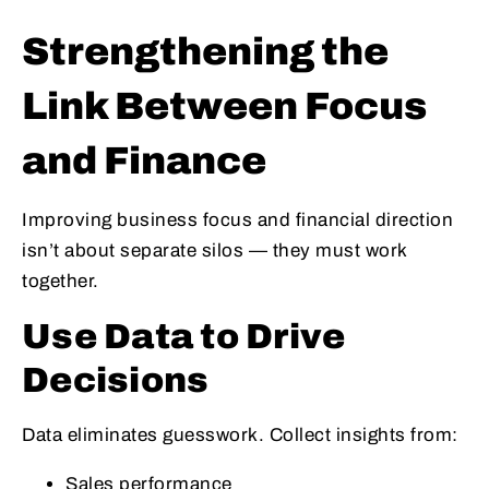
Strengthening the
Link Between Focus
and Finance
Improving business focus and financial direction
isn’t about separate silos — they must work
together.
Use Data to Drive
Decisions
Data eliminates guesswork. Collect insights from:
Sales performance