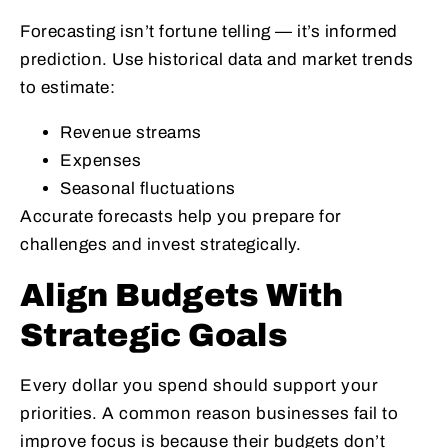
Forecasting isn’t fortune telling — it’s informed
prediction. Use historical data and market trends
to estimate:
Revenue streams
Expenses
Seasonal fluctuations
Accurate forecasts help you prepare for
challenges and invest strategically.
Align Budgets With
Strategic Goals
Every dollar you spend should support your
priorities. A common reason businesses fail to
improve focus is because their budgets don’t