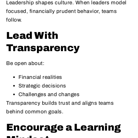
Leadership shapes culture. When leaders model
focused, financially prudent behavior, teams
follow.
Lead With
Transparency
Be open about:
Financial realities
Strategic decisions
Challenges and changes
Transparency builds trust and aligns teams
behind common goals.
Encourage a Learning