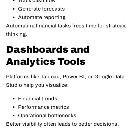
Track cash flow
Generate forecasts
Automate reporting
Automating financial tasks frees time for strategic
thinking.
Dashboards and
Analytics Tools
Platforms like Tableau, Power BI, or Google Data
Studio help you visualize:
Financial trends
Performance metrics
Operational bottlenecks
Better visibility often leads to better decisions.