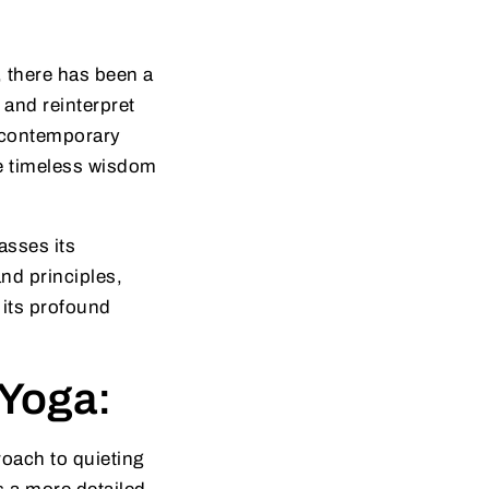
 there has been a
 and reinterpret
f contemporary
he timeless wisdom
asses its
and principles,
 its profound
 Yoga:
oach to quieting