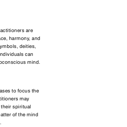
actitioners are
eace, harmony, and
ymbols, deities,
individuals can
ubconscious mind.
ases to focus the
titioners may
heir spiritual
atter of the mind
.