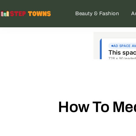
Beauty & Fashion
A
How To Med