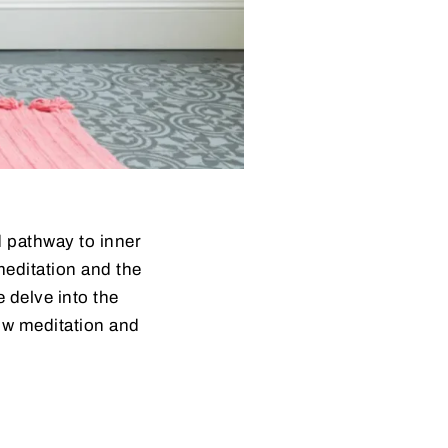
d pathway to inner
meditation and the
e delve into the
how meditation and