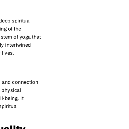
deep spiritual
ng of the
ystem of yoga that
ly intertwined
 lives.
e, and connection
 physical
-being. It
piritual