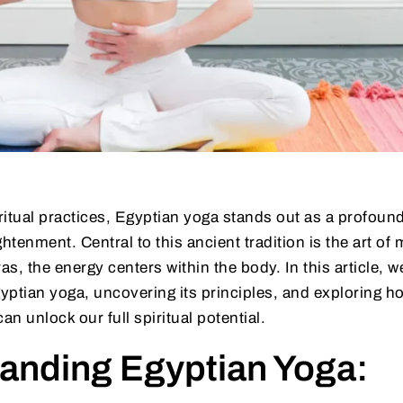
iritual practices, Egyptian yoga stands out as a profoun
tenment. Central to this ancient tradition is the art of 
as, the energy centers within the body. In this article, w
gyptian yoga, uncovering its principles, and exploring 
an unlock our full spiritual potential.
anding Egyptian Yoga: