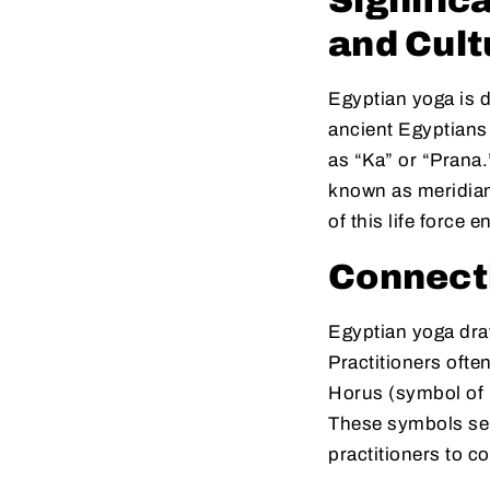
Signific
and Cult
Egyptian yoga is d
ancient Egyptians b
as “Ka” or “Prana.
known as meridia
of this life force 
Connect
Egyptian yoga dra
Practitioners ofte
Horus (symbol of p
These symbols ser
practitioners to c