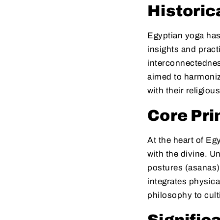
Historic
Egyptian yoga has i
insights and prac
interconnectedness
aimed to harmonize
with their religious
Core Pri
At the heart of Eg
with the divine. U
postures (asanas)
integrates physic
philosophy to cult