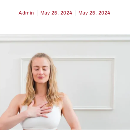
Admin
May 25, 2024
May 25, 2024