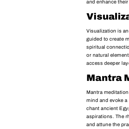
and enhance their 
Visualiz
Visualization is a
guided to create m
spiritual connecti
or natural element
access deeper lay
Mantra 
Mantra meditation 
mind and evoke a 
chant ancient Egyp
aspirations. The r
and attune the pra