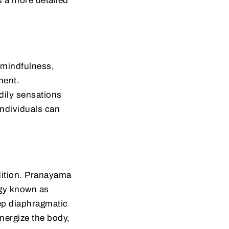
’s a more detailed
 mindfulness,
ment.
dily sensations
individuals can
adition. Pranayama
rgy known as
eep diaphragmatic
energize the body,