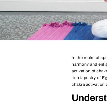
In the realm of sp
harmony and enligh
activation of chakr
rich tapestry of E
chakra activation c
Underst