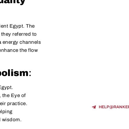
uality
cient Egypt. The
 they referred to
ia energy channels
enhance the flow
.
bolism
:
Egypt.
, the Eye of
ir practice.
HELP@RANKE
elping
al wisdom.