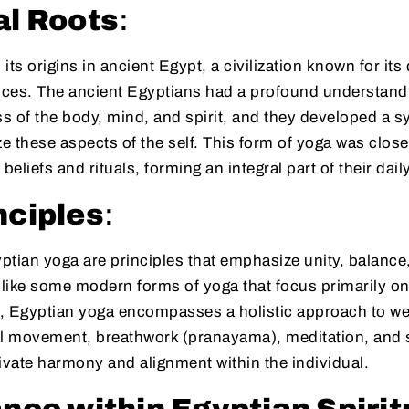
al Roots
:
ts origins in ancient Egypt, a civilization known for its 
tices. The ancient Egyptians had a profound understandi
 of the body, mind, and spirit, and they developed a s
 these aspects of the self. This form of yoga was close
 beliefs and rituals, forming an integral part of their daily
nciples
:
yptian yoga are principles that emphasize unity, balanc
nlike some modern forms of yoga that focus primarily on
, Egyptian yoga encompasses a holistic approach to well
al movement, breathwork (pranayama), meditation, and s
ivate harmony and alignment within the individual.