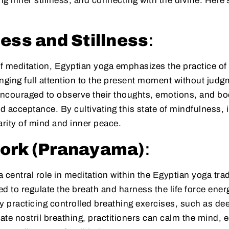
ing inner stillness, and connecting with the divine. Here
ess and Stillness
:
f meditation, Egyptian yoga emphasizes the practice of
nging full attention to the present moment without judg
 encouraged to observe their thoughts, emotions, and bo
 acceptance. By cultivating this state of mindfulness, 
arity of mind and inner peace.
ork (Pranayama)
:
 central role in meditation within the Egyptian yoga tr
d to regulate the breath and harness the life force ene
y practicing controlled breathing exercises, such as d
nate nostril breathing, practitioners can calm the mind, 