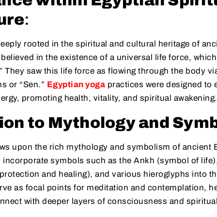
ance within Egyptian Spirit
ure
:
eeply rooted in the spiritual and cultural heritage of an
elieved in the existence of a universal life force, which
” They saw this life force as flowing through the body v
ns or “Sen.”
Egyptian yoga
practices were designed to 
energy, promoting health, vitality, and spiritual awakening
ion to Mythology and Sym
ws upon the rich mythology and symbolism of ancient 
n incorporate symbols such as the Ankh (symbol of life)
rotection and healing), and various hieroglyphs into the
ve as focal points for meditation and contemplation, h
onnect with deeper layers of consciousness and spiritu