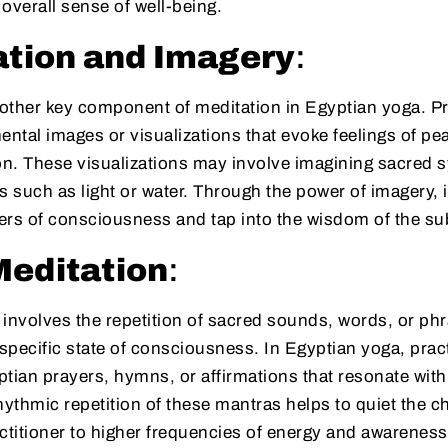
overall sense of well-being.
ation and Imagery
:
nother key component of meditation in Egyptian yoga. Pr
ental images or visualizations that evoke feelings of p
on. These visualizations may involve imagining sacred s
s such as light or water. Through the power of imagery, 
ers of consciousness and tap into the wisdom of the s
Meditation
:
involves the repetition of sacred sounds, words, or phr
specific state of consciousness. In Egyptian yoga, prac
tian prayers, hymns, or affirmations that resonate with t
hythmic repetition of these mantras helps to quiet the ch
ctitioner to higher frequencies of energy and awareness