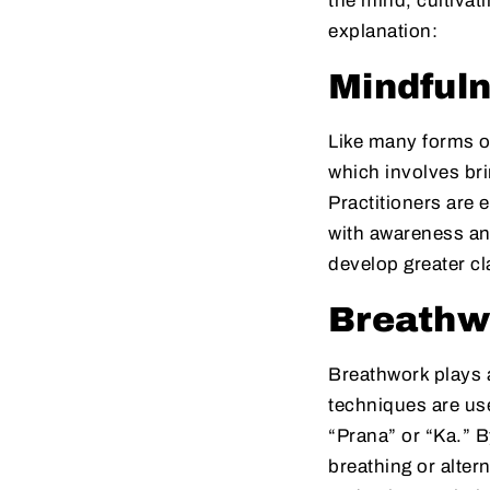
the mind, cultivat
explanation:
Mindfuln
Like many forms o
which involves bri
Practitioners are
with awareness and
develop greater cl
Breathw
Breathwork plays a
techniques are use
“Prana” or “Ka.” B
breathing or alter