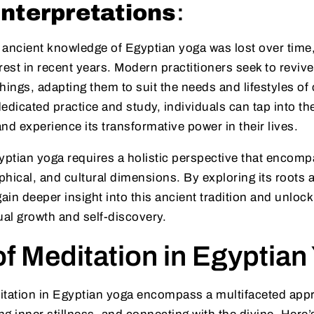
nterpretations
:
 ancient knowledge of Egyptian yoga was lost over time,
rest in recent years. Modern practitioners seek to revive
hings, adapting them to suit the needs and lifestyles o
edicated practice and study, individuals can tap into t
nd experience its transformative power in their lives.
ptian yoga requires a holistic perspective that encomp
ophical, and cultural dimensions. By exploring its roots 
gain deeper insight into this ancient tradition and unlock
tual growth and self-discovery.
f Meditation in Egyptian
itation in Egyptian yoga encompass a multifaceted appr