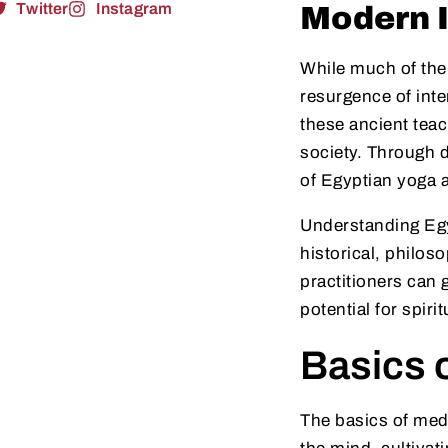
Twitter
Instagram
Modern I
While much of the
resurgence of inte
these ancient teac
society. Through d
of Egyptian yoga a
Understanding Egy
historical, philos
practitioners can 
potential for spiri
Basics o
The basics of med