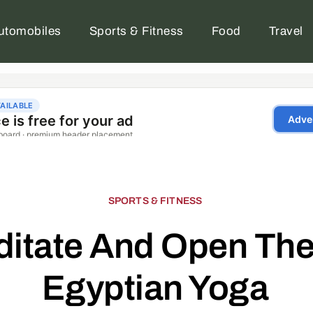
utomobiles
Sports & Fitness
Food
Travel
SPORTS & FITNESS
itate And Open The
Egyptian Yoga