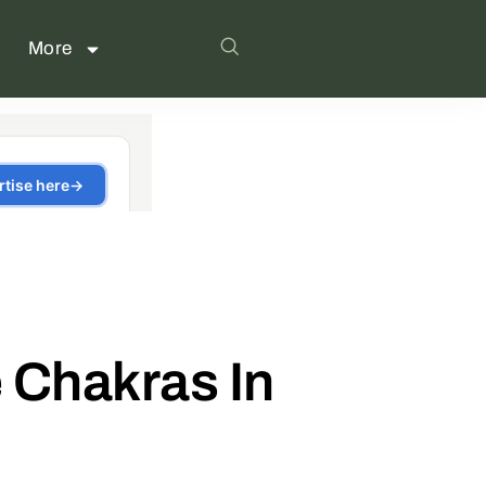
More
 Chakras In