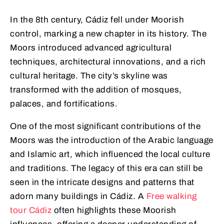
In the 8th century, Cádiz fell under Moorish
control, marking a new chapter in its history. The
Moors introduced advanced agricultural
techniques, architectural innovations, and a rich
cultural heritage. The city’s skyline was
transformed with the addition of mosques,
palaces, and fortifications.
One of the most significant contributions of the
Moors was the introduction of the Arabic language
and Islamic art, which influenced the local culture
and traditions. The legacy of this era can still be
seen in the intricate designs and patterns that
adorn many buildings in Cádiz. A
Free walking
tour Cádiz
often highlights these Moorish