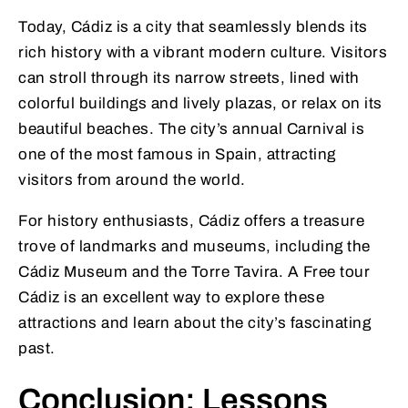
Today, Cádiz is a city that seamlessly blends its
rich history with a vibrant modern culture. Visitors
can stroll through its narrow streets, lined with
colorful buildings and lively plazas, or relax on its
beautiful beaches. The city’s annual Carnival is
one of the most famous in Spain, attracting
visitors from around the world.
For history enthusiasts, Cádiz offers a treasure
trove of landmarks and museums, including the
Cádiz Museum and the Torre Tavira. A Free tour
Cádiz is an excellent way to explore these
attractions and learn about the city’s fascinating
past.
Conclusion: Lessons