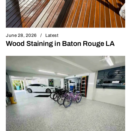
June 28, 2026
Latest
Wood Staining in Baton Rouge LA