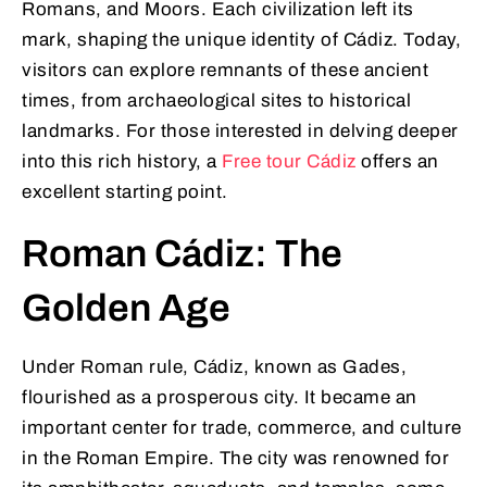
Romans, and Moors. Each civilization left its
mark, shaping the unique identity of Cádiz. Today,
visitors can explore remnants of these ancient
times, from archaeological sites to historical
landmarks. For those interested in delving deeper
into this rich history, a
Free tour Cádiz
offers an
excellent starting point.
Roman Cádiz: The
Golden Age
Under Roman rule, Cádiz, known as Gades,
flourished as a prosperous city. It became an
important center for trade, commerce, and culture
in the Roman Empire. The city was renowned for