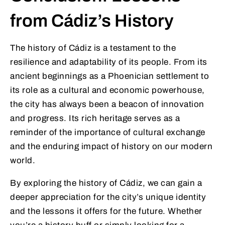
from Cádiz’s History
The history of Cádiz is a testament to the
resilience and adaptability of its people. From its
ancient beginnings as a Phoenician settlement to
its role as a cultural and economic powerhouse,
the city has always been a beacon of innovation
and progress. Its rich heritage serves as a
reminder of the importance of cultural exchange
and the enduring impact of history on our modern
world.
By exploring the history of Cádiz, we can gain a
deeper appreciation for the city’s unique identity
and the lessons it offers for the future. Whether