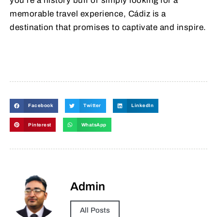
you’re a history buff or simply looking for a
memorable travel experience, Cádiz is a
destination that promises to captivate and inspire.
Facebook
Twitter
LinkedIn
Pinterest
WhatsApp
Admin
All Posts