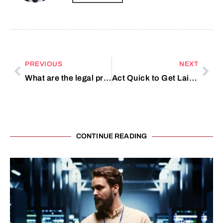
PREVIOUS
NEXT
What are the legal protections against workplace harassment in Dubai?
Act Quick to Get Laifen Hair Dryer Online
CONTINUE READING