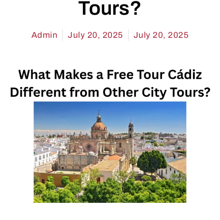
Tours?
Admin
July 20, 2025
July 20, 2025