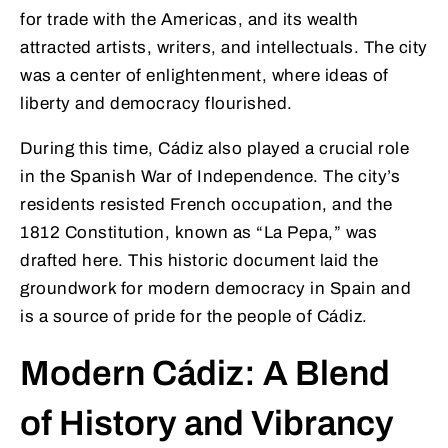
for trade with the Americas, and its wealth
attracted artists, writers, and intellectuals. The city
was a center of enlightenment, where ideas of
liberty and democracy flourished.
During this time, Cádiz also played a crucial role
in the Spanish War of Independence. The city’s
residents resisted French occupation, and the
1812 Constitution, known as “La Pepa,” was
drafted here. This historic document laid the
groundwork for modern democracy in Spain and
is a source of pride for the people of Cádiz.
Modern Cádiz: A Blend
of History and Vibrancy