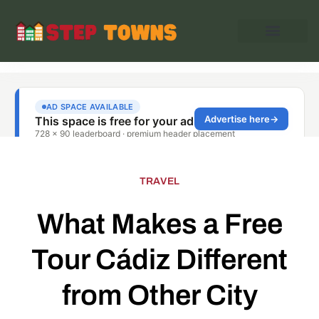
TRAVEL
What Makes a Free
Tour Cádiz Different
from Other City