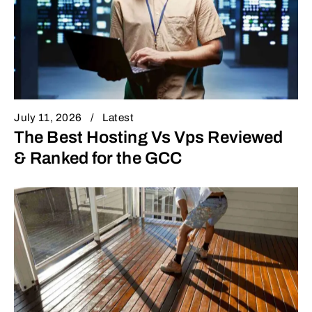
July 11, 2026
Latest
The Best Hosting Vs Vps Reviewed
& Ranked for the GCC