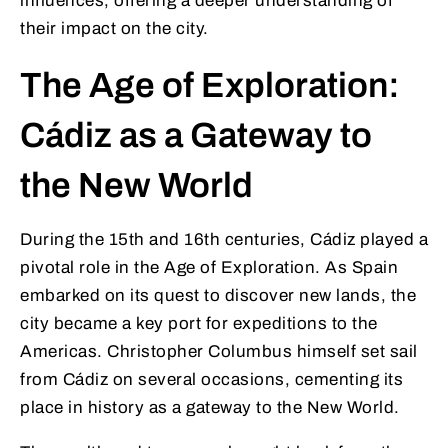
influences, offering a deeper understanding of
their impact on the city.
The Age of Exploration:
Cádiz as a Gateway to
the New World
During the 15th and 16th centuries, Cádiz played a
pivotal role in the Age of Exploration. As Spain
embarked on its quest to discover new lands, the
city became a key port for expeditions to the
Americas. Christopher Columbus himself set sail
from Cádiz on several occasions, cementing its
place in history as a gateway to the New World.