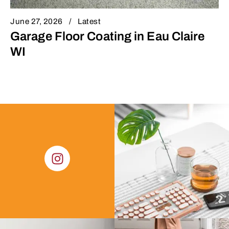
June 27, 2026
Latest
Garage Floor Coating in Eau Claire
WI