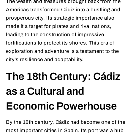
The wealth and treasures brought back from the
Americas transformed Cádiz into a bustling and
prosperous city. Its strategic importance also
made it a target for pirates and rival nations,
leading to the construction of impressive
fortifications to protect its shores. This era of
exploration and adventure is a testament to the
city’s resilience and adaptability.
The 18th Century: Cádiz
as a Cultural and
Economic Powerhouse
By the 18th century, Cádiz had become one of the
most important cities in Spain. Its port was a hub