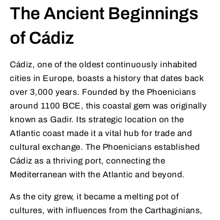
The Ancient Beginnings
of Cádiz
Cádiz, one of the oldest continuously inhabited
cities in Europe, boasts a history that dates back
over 3,000 years. Founded by the Phoenicians
around 1100 BCE, this coastal gem was originally
known as Gadir. Its strategic location on the
Atlantic coast made it a vital hub for trade and
cultural exchange. The Phoenicians established
Cádiz as a thriving port, connecting the
Mediterranean with the Atlantic and beyond.
As the city grew, it became a melting pot of
cultures, with influences from the Carthaginians,