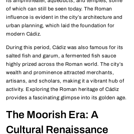
its amphitheater, aqueducts, and temples, some
of which can still be seen today. The Roman
influence is evident in the city’s architecture and
urban planning, which laid the foundation for
modern Cádiz.
During this period, Cádiz was also famous for its
salted fish and garum, a fermented fish sauce
highly prized across the Roman world. The city’s
wealth and prominence attracted merchants,
artisans, and scholars, making it a vibrant hub of
activity. Exploring the Roman heritage of Cádiz
provides a fascinating glimpse into its golden age.
The Moorish Era: A
Cultural Renaissance