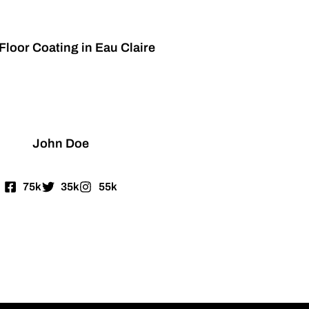
Floor Coating in Eau Claire
John Doe
75k
35k
55k