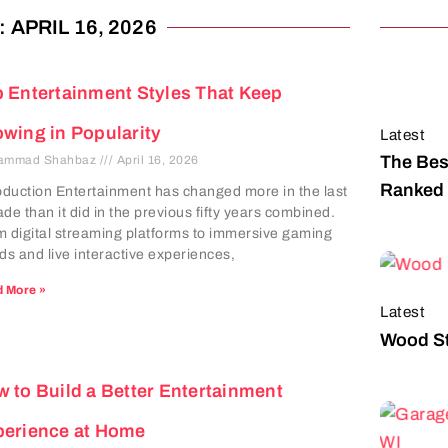
 APRIL 16, 2026
 Entertainment Styles That Keep
wing in Popularity
Latest
The Bes
ammad Shahbaz
April 16, 2026
Ranked 
oduction Entertainment has changed more in the last
de than it did in the previous fifty years combined.
 digital streaming platforms to immersive gaming
ds and live interactive experiences,
 More »
Latest
Wood St
 to Build a Better Entertainment
perience at Home