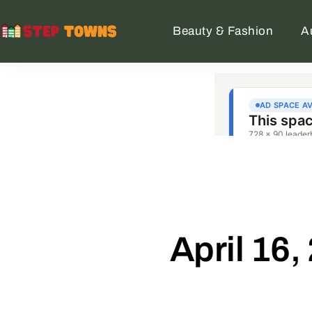
Beauty & Fashion
A
April 16,