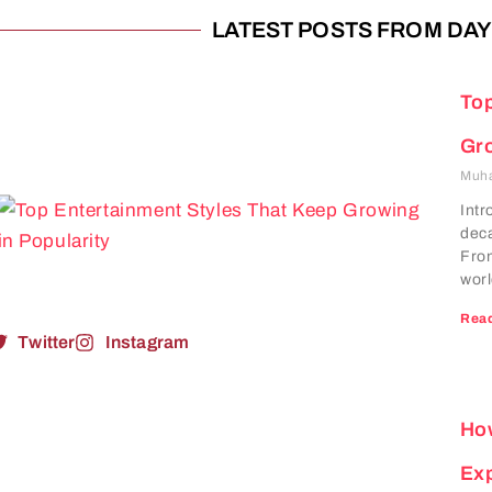
LATEST POSTS FROM DAY:
Top
Gro
Muh
Intr
deca
From
worl
Read
Twitter
Instagram
How
Ex