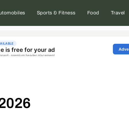
utomobiles
Sports & Fitness
Food
Travel
 2026