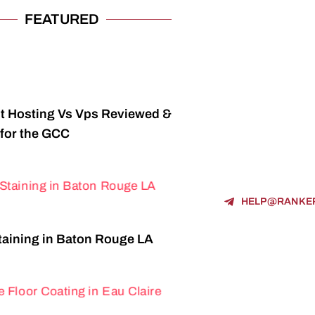
FEATURED
t Hosting Vs Vps Reviewed &
for the GCC
HELP@RANKE
aining in Baton Rouge LA