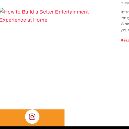
Muh
Intr
long
Whet
your
Read