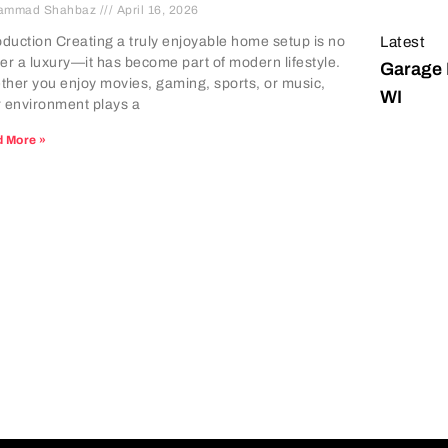
ammad Shahbaz
April 16, 2026
Latest
oduction Creating a truly enjoyable home setup is no
er a luxury—it has become part of modern lifestyle.
Garage 
her you enjoy movies, gaming, sports, or music,
WI
 environment plays a
 More »